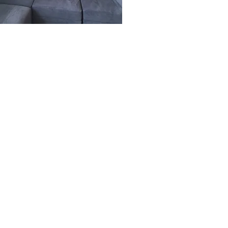
Site Links
About Us
FAQ
Reviews
Employment
Privacy Policy