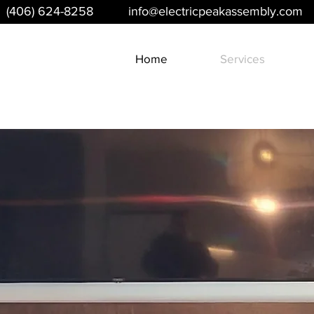
(406) 624-8258
info@electricpeakassembly.com
Home
Services