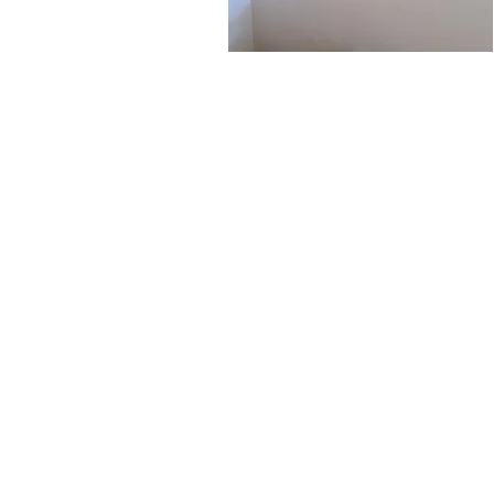
Contact
Open 7am-9pm weekdays, 8am-8pm
weekends
(406) 624-8258
info@electricpeakassembly.com
1800 S 22nd Ave Ste 120 Bozeman, MT 59718