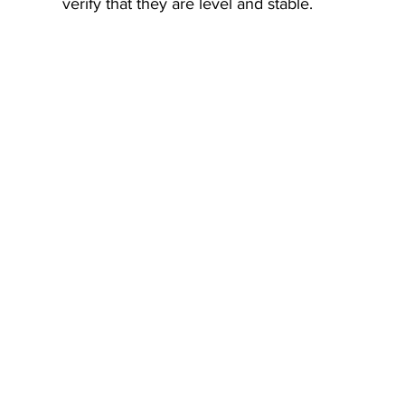
verify that they are level and stable.