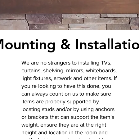
ounting & Installati
We are no strangers to installing TVs,
curtains, shelving, mirrors, whiteboards,
light fixtures, artwork and other items. If
you're looking to have this done, you
can always count on us to make sure
items are properly supported by
locating studs and/or by using anchors
or brackets that can support the item's
weight, ensure they are at the right
height and location in the room and