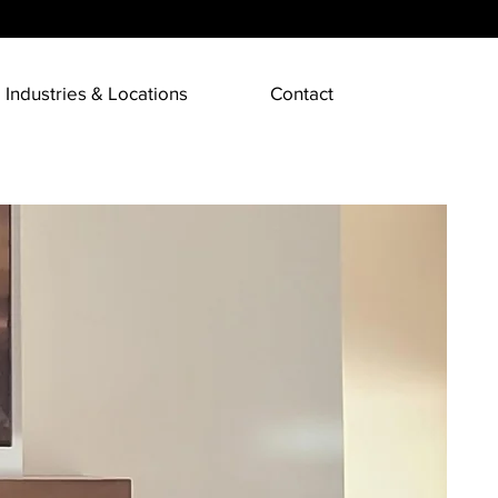
Industries & Locations
Contact