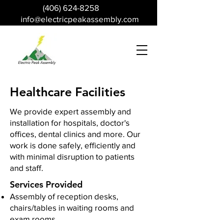
(406) 624-8258
info@electricpeakassembly.com
Healthcare Facilities
We provide expert assembly and
installation for hospitals, doctor's
offices, dental clinics and more. Our
work is done safely, efficiently and
with minimal disruption to patients
and staff.
Services Provided
Assembly of reception desks,
chairs/tables in waiting rooms and
exam rooms