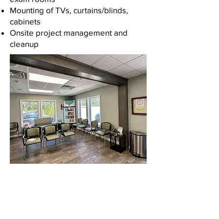
Mounting of TVs, curtains/blinds,
cabinets
Onsite project management and
cleanup
Contact